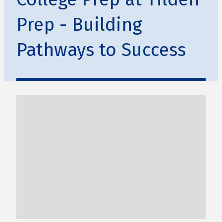
Prep - Building
Pathways to Success