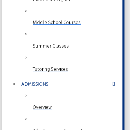
Middle School Courses
Summer Classes
Tutoring Services
ADMISSIONS
Overview