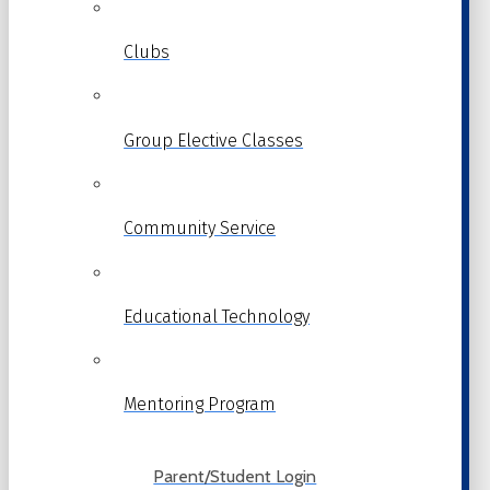
Clubs
Group Elective Classes
Community Service
Educational Technology
Mentoring Program
Parent/Student Login