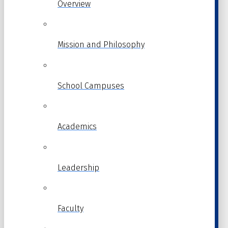
Overview
Mission and Philosophy
School Campuses
Academics
Leadership
Faculty