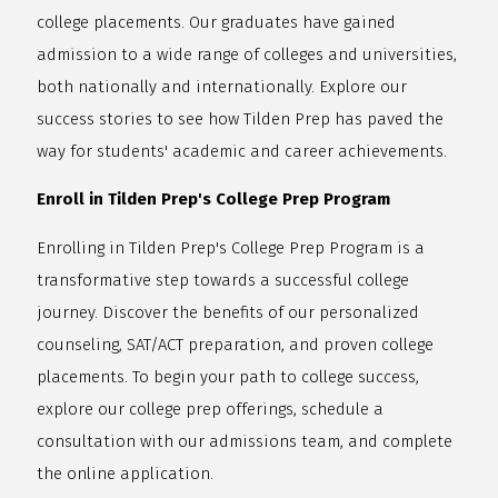
college placements. Our graduates have gained
admission to a wide range of colleges and universities,
both nationally and internationally. Explore our
success stories to see how Tilden Prep has paved the
way for students' academic and career achievements.
Enroll in Tilden Prep's College Prep Program
Enrolling in Tilden Prep's College Prep Program is a
transformative step towards a successful college
journey. Discover the benefits of our personalized
counseling, SAT/ACT preparation, and proven college
placements. To begin your path to college success,
explore our college prep offerings, schedule a
consultation with our admissions team, and complete
the online application.