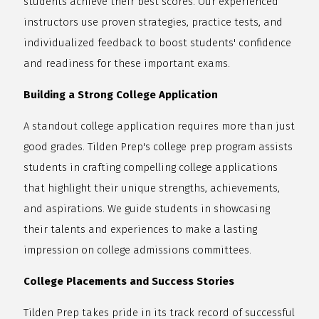
students achieve their best scores. Our experienced
instructors use proven strategies, practice tests, and
individualized feedback to boost students' confidence
and readiness for these important exams.
Building a Strong College Application
A standout college application requires more than just
good grades. Tilden Prep's college prep program assists
students in crafting compelling college applications
that highlight their unique strengths, achievements,
and aspirations. We guide students in showcasing
their talents and experiences to make a lasting
impression on college admissions committees.
College Placements and Success Stories
Tilden Prep takes pride in its track record of successful