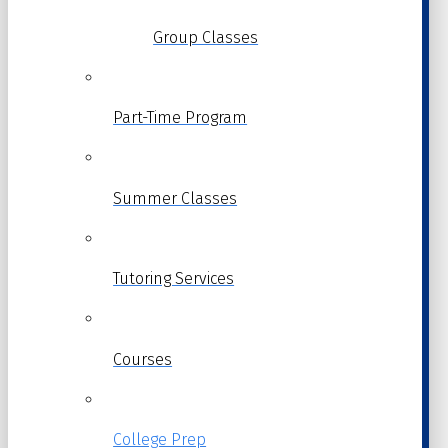
Group Classes
Part-Time Program
Summer Classes
Tutoring Services
Courses
College Prep