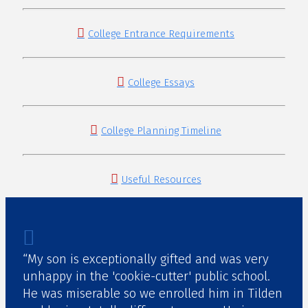
College Entrance Requirements
College Essays
College Planning Timeline
Useful Resources
“My son is exceptionally gifted and was very
unhappy in the 'cookie-cutter' public school.
He was miserable so we enrolled him in Tilden