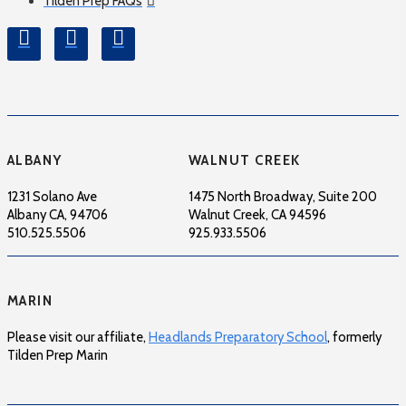
Tilden Prep FAQs
ALBANY
WALNUT CREEK
1231 Solano Ave
1475 North Broadway, Suite 200
Albany CA, 94706
Walnut Creek, CA 94596
510.525.5506
925.933.5506
MARIN
Please visit our affiliate,
Headlands Preparatory School
, formerly
Tilden Prep Marin