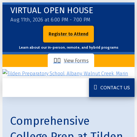
VIRTUAL OPEN HOUSE
Aug 11th, 2026 at 6:00 PM - 7:00 PM
Register to Attend
Learn about our in-person, remote, and hybrid programs
View Forms
CONTACT US
Comprehensive
College Prep at Tilden