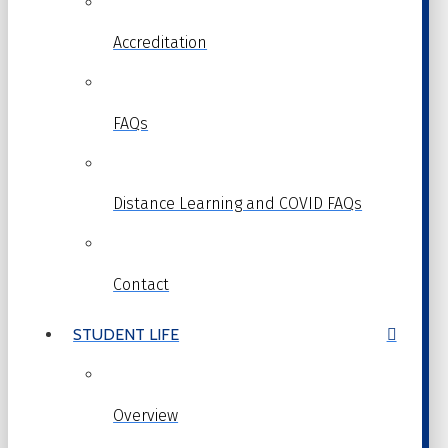
Accreditation
FAQs
Distance Learning and COVID FAQs
Contact
STUDENT LIFE
Overview