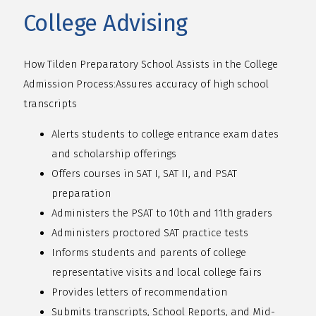
College Advising
How Tilden Preparatory School Assists in the College
Admission Process:
Assures accuracy of high school
transcripts
Alerts students to college entrance exam dates
and scholarship offerings
Offers courses in SAT I, SAT II, and PSAT
preparation
Administers the PSAT to 10th and 11th graders
Administers proctored SAT practice tests
Informs students and parents of college
representative visits and local college fairs
Provides letters of recommendation
Submits transcripts, School Reports, and Mid-