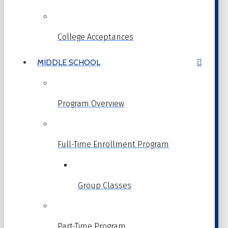
College Acceptances
MIDDLE SCHOOL
Program Overview
Full-Time Enrollment Program
Group Classes
Part-Time Program