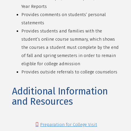
Year Reports
Provides comments on students’ personal
statements
Provides students and families with the
student’s online course summary, which shows
the courses a student must complete by the end
of fall and spring semesters in order to remain
eligible for college admission
Provides outside referrals to college counselors
Additional Information
and Resources
Preparation for College Visit