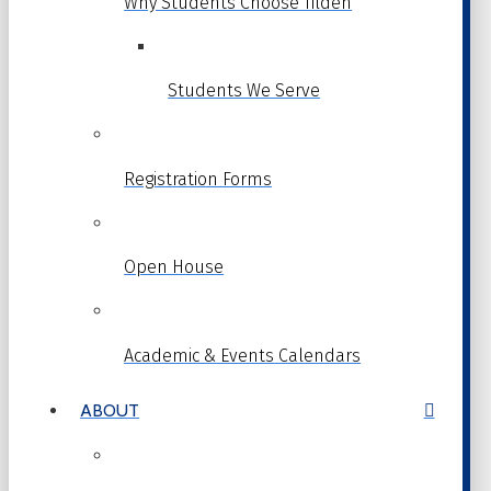
Why Students Choose Tilden
Students We Serve
Registration Forms
Open House
Academic & Events Calendars
ABOUT