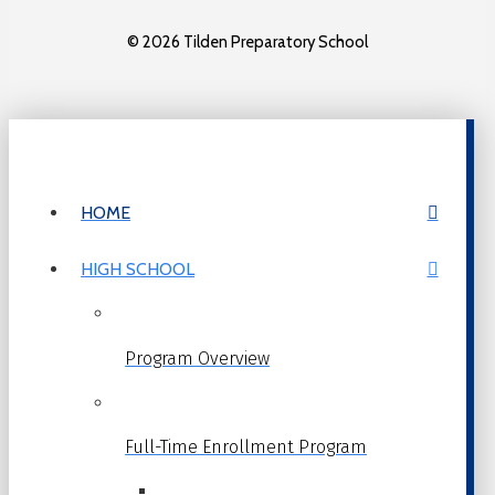
© 2026 Tilden Preparatory School
HOME
HIGH SCHOOL
Program Overview
Full-Time Enrollment Program