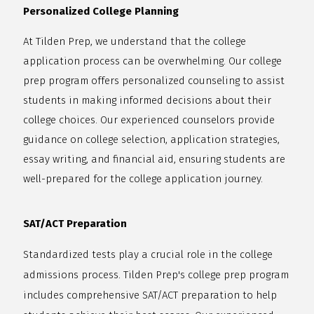
Personalized College Planning
At Tilden Prep, we understand that the college
application process can be overwhelming. Our college
prep program offers personalized counseling to assist
students in making informed decisions about their
college choices. Our experienced counselors provide
guidance on college selection, application strategies,
essay writing, and financial aid, ensuring students are
well-prepared for the college application journey.
SAT/ACT Preparation
Standardized tests play a crucial role in the college
admissions process. Tilden Prep's college prep program
includes comprehensive SAT/ACT preparation to help