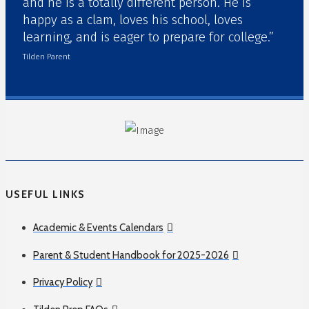
and he is a totally different person. He is
happy as a clam, loves his school, loves
learning, and is eager to prepare for college.”
Tilden Parent
USEFUL LINKS
Academic & Events Calendars
Parent & Student Handbook for 2025-2026
Privacy Policy